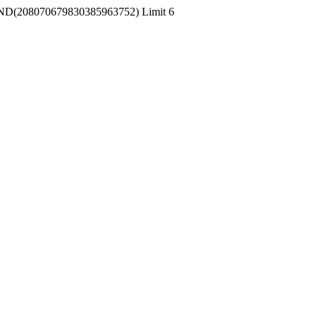
 RAND(208070679830385963752) Limit 6