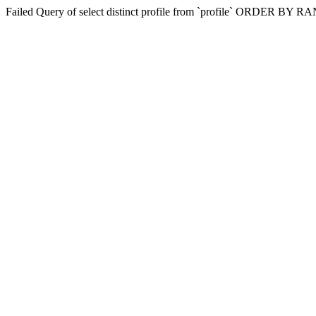
Failed Query of select distinct profile from `profile` ORDER BY