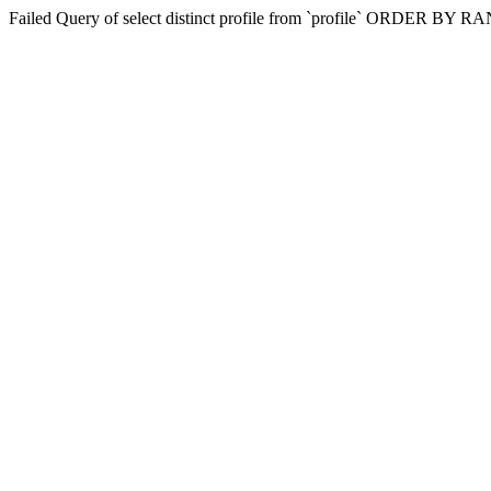
Failed Query of select distinct profile from `profile` ORDER BY