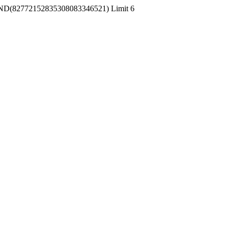
 RAND(82772152835308083346521) Limit 6