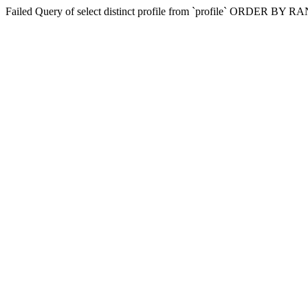
Failed Query of select distinct profile from `profile` ORDER BY