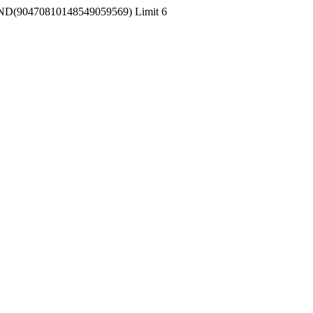
 RAND(90470810148549059569) Limit 6